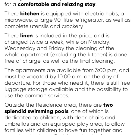
comfortable and relaxing stay
for a
.
kitchen
There
is equipped with electric hobs, a
microwave, a large 90-litre refrigerator, as well as
complete utensils and crockery.
linen
There
is included in the price, and is
Modify / Delete Reservation
changed twice a week, while on Monday,
Wednesday and Friday the cleaning of the
whole apartment (excluding the kitchen) is done
free of charge, as well as the final cleaning.
The apartments are available from 3:00 p.m, and
must be vacated by 10:00 a.m. on the day of
departure. For those who need it, there is still free
luggage storage available and the possibility to
use the common services.
two
Outside the Residence area, there are
splendid swimming pools
, one of which is
dedicated to children, with deck chairs and
umbrellas and an equipped play area, to allow
families with children to have fun together and