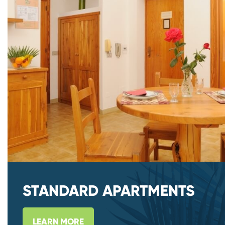
STANDARD APARTMENTS
LEARN MORE