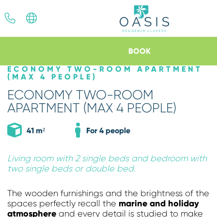
ITA
ENG
BOOK
ECONOMY TWO-ROOM APARTMENT
(MAX 4 PEOPLE)
*
*
Arrival
Departure
ECONOMY TWO-ROOM
06
AUG
2026
07
AUG
2026
APARTMENT (MAX 4 PEOPLE)
41 m²
For 4 people
Apartments
Living room with 2 single beds and bedroom with
two single beds or double bed.
The wooden furnishings and the brightness of the
Discount code
marine and holiday
spaces perfectly recall the
atmosphere
and every detail is studied to make