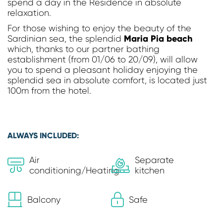
spend a day in the Residence in absolute
relaxation.
For those wishing to enjoy the beauty of the
Maria Pia beach
Sardinian sea, the splendid
which, thanks to our partner bathing
establishment (from 01/06 to 20/09), will allow
you to spend a pleasant holiday enjoying the
splendid sea in absolute comfort, is located just
100m from the hotel.
ALWAYS INCLUDED:
Air
Separate
conditioning/Heating
kitchen
Balcony
Safe