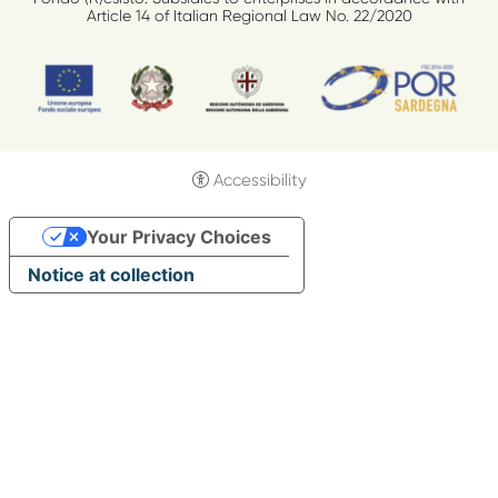
Article 14 of Italian Regional Law No. 22/2020
Accessibility
Your Privacy Choices
Notice at collection