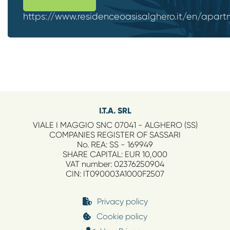
https://www.residenceoasisalghero.it/en/apart
I.T.A. SRL
VIALE I MAGGIO SNC 07041 - ALGHERO (SS)
COMPANIES REGISTER OF SASSARI
No. REA: SS - 169949
SHARE CAPITAL: EUR 10,000
VAT number: 02376250904
CIN: IT090003A1000F2507
Privacy policy
Cookie policy