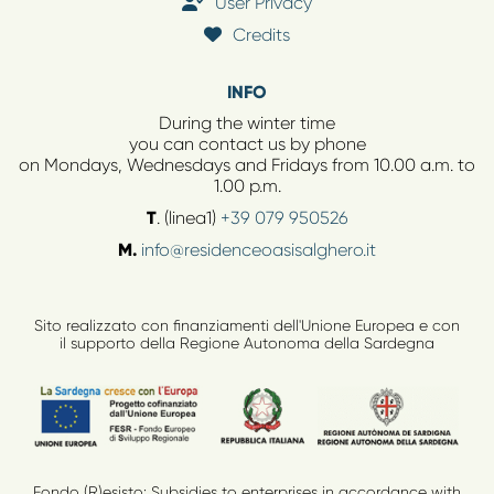
User Privacy
Credits
INFO
During the winter time
you can contact us by phone
on Mondays, Wednesdays and Fridays from 10.00 a.m. to
1.00 p.m.
T
. (linea1)
+39 079 950526
M.
info@residenceoasisalghero.it
Sito realizzato con finanziamenti dell'Unione Europea e con
il supporto della Regione Autonoma della Sardegna
Fondo (R)esisto: Subsidies to enterprises in accordance with