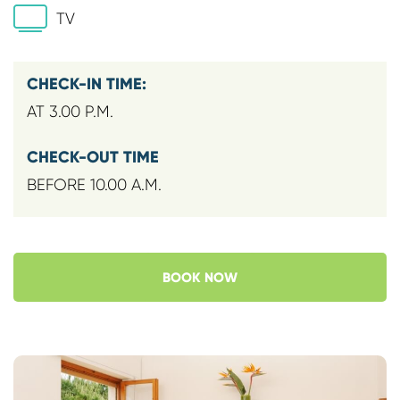
TV
CHECK-IN TIME:
AT 3.00 P.M.
CHECK-OUT TIME
BEFORE 10.00 A.M.
BOOK NOW