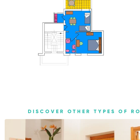
Home
About us
Apartments
Services
Contact us
DISCOVER OTHER TYPES OF R