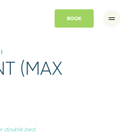
BOOK
)
T (MAX
*
Departure
07
AUG
2026
or double bed.