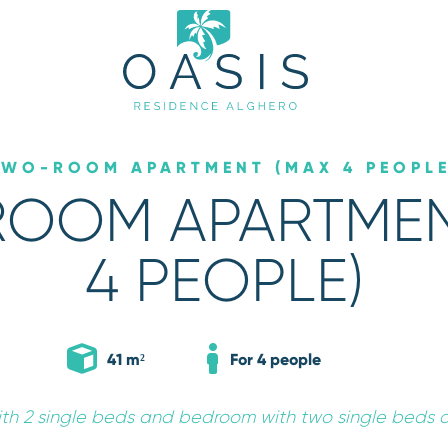
TWO-ROOM APARTMENT (MAX 4 PEOPLE
OOM APARTMEN
4 PEOPLE)
*
Arrival
06
AUG
2026
41 m²
For 4 people
ATE
ith 2 single beds and bedroom with two single beds 