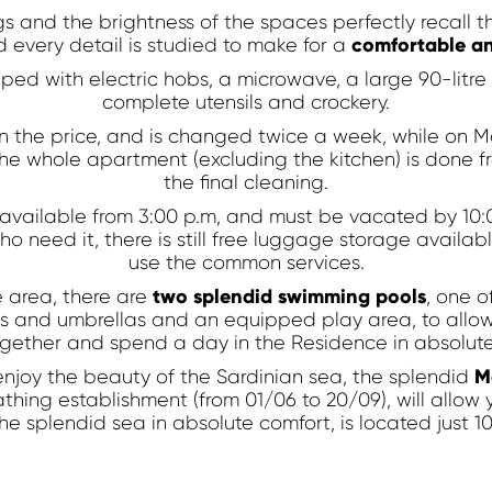
Apartments
s and the brightness of the spaces perfectly recall t
comfortable an
 every detail is studied to make for a
ped with electric hobs, a microwave, a large 90-litre r
complete utensils and crockery.
 in the price, and is changed twice a week, while o
the whole apartment (excluding the kitchen) is done fr
Discount code
the final cleaning.
available from 3:00 p.m, and must be vacated by 10:0
o need it, there is still free luggage storage availabl
use the common services.
two splendid swimming pools
 area, there are
, one o
rs and umbrellas and an equipped play area, to allow 
gether and spend a day in the Residence in absolute
M
enjoy the beauty of the Sardinian sea, the splendid
athing establishment (from 01/06 to 20/09), will allow
he splendid sea in absolute comfort, is located just 1