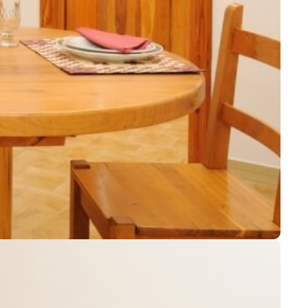
Services
Contact us