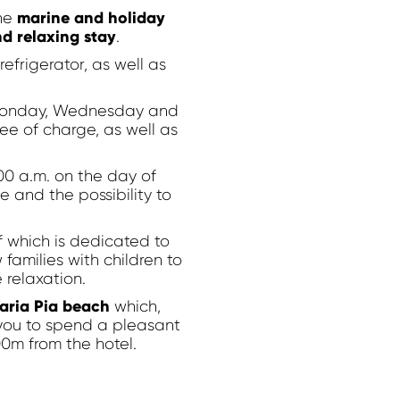
marine and holiday
he
d relaxing stay
.
efrigerator, as well as
n Monday, Wednesday and
ee of charge, as well as
0 a.m. on the day of
e and the possibility to
f which is dedicated to
families with children to
 relaxation.
Modify / Delete Reservation
aria Pia beach
which,
 you to spend a pleasant
00m from the hotel.