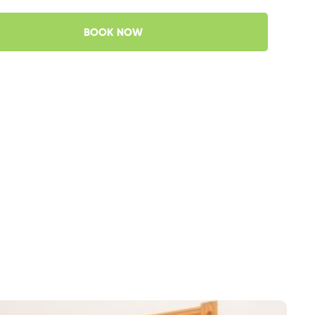
BOOK NOW