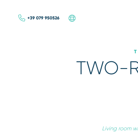
+39 079 950526
ITA
ENG
TWO-R
BEST
INTERNET R
Living room w