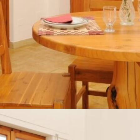
Home
About us