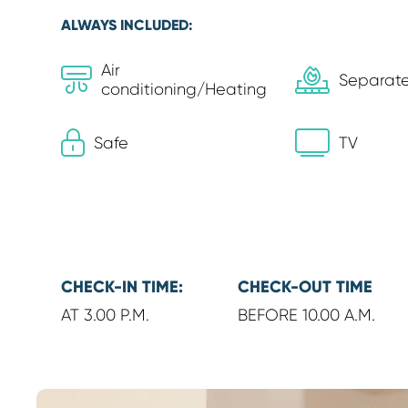
ALWAYS INCLUDED:
Air
Separate
conditioning/Heating
Safe
TV
CHECK-IN TIME:
CHECK-OUT TIME
AT 3.00 P.M.
BEFORE 10.00 A.M.