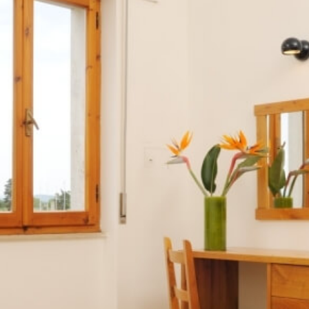
Apartments