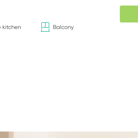
 kitchen
Balcony