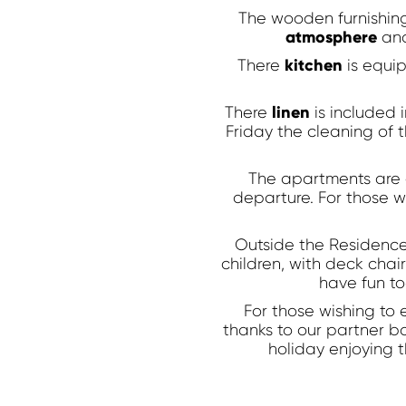
GUARANTEED!
The wooden furnishing
atmosphere
and
You will not find a lower price, hurry!
kitchen
There
is equip
linen
There
is included
Friday the cleaning of 
The apartments are 
departure. For those wh
Outside the Residence
children, with deck chai
have fun to
For those wishing to 
thanks to our partner b
holiday enjoying t